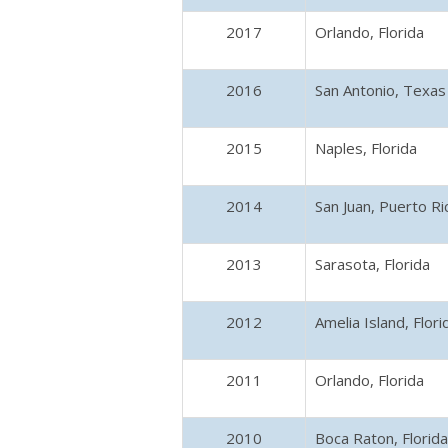
2017
Orlando, Florida
2016
San Antonio, Texas
2015
Naples, Florida
2014
San Juan, Puerto Ri
2013
Sarasota, Florida
2012
Amelia Island, Flori
2011
Orlando, Florida
2010
Boca Raton, Florida