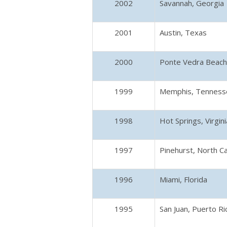
2002
Savannah, Georgia
2001
Austin, Texas
2000
Ponte Vedra Beach,
1999
Memphis, Tenness
1998
Hot Springs, Virgini
1997
Pinehurst, North Ca
1996
Miami, Florida
1995
San Juan, Puerto Ri