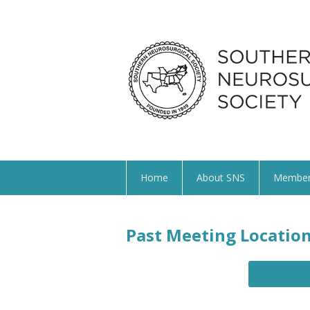
Home
About SNS
Member
Past Meeting Locatio