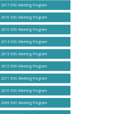
2017 SNS Meeting Program
2016 SNS Meeting Program
2015 SNS Meeting Program
2014 SNS Meeting Program
2013 SNS Meeting Program
2012 SNS Meeting Program
2011 SNS Meeting Program
2010 SNS Meeting Program
2009 SNS Meeting Program