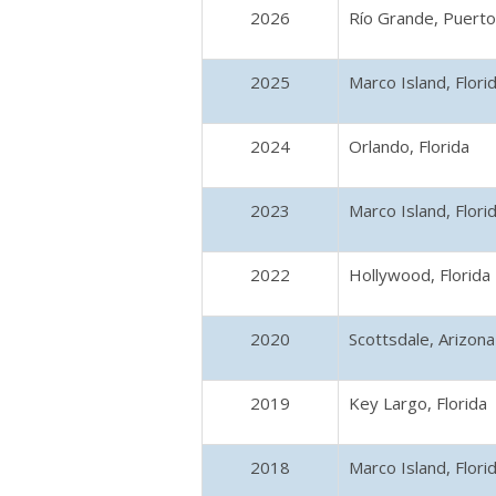
2026
Río Grande, Puerto
2025
Marco Island, Flori
2024
Orlando, Florida
2023
Marco Island, Flori
2022
Hollywood, Florida
2020
Scottsdale, Arizona
2019
Key Largo, Florida
2018
Marco Island, Flori