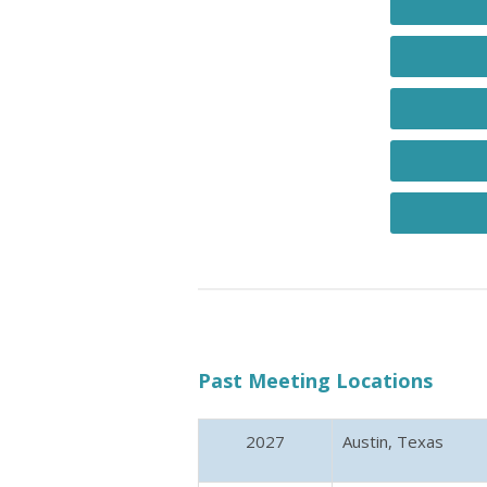
Past Meeting Locations
2027
Austin, Texas