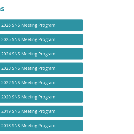
ms
2026 SNS Meeting Program
2025 SNS Meeting Program
2024 SNS Meeting Program
2023 SNS Meeting Program
2022 SNS Meeting Program
2020 SNS Meeting Program
2019 SNS Meeting Program
2018 SNS Meeting Program