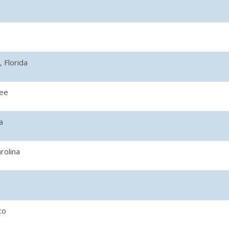
 Florida
ee
a
rolina
co