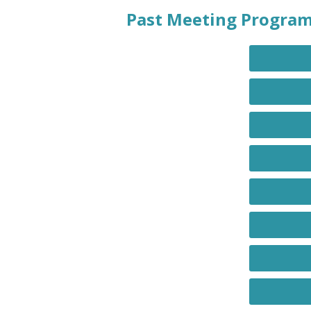
Past Meeting Progra