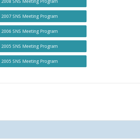
2008 SNS Meeting Program
2007 SNS Meeting Program
2006 SNS Meeting Program
2005 SNS Meeting Program
2005 SNS Meeting Program