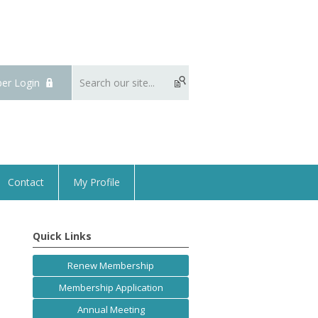
er Login
Contact
My Profile
Quick Links
Renew Membership
Membership Application
Annual Meeting