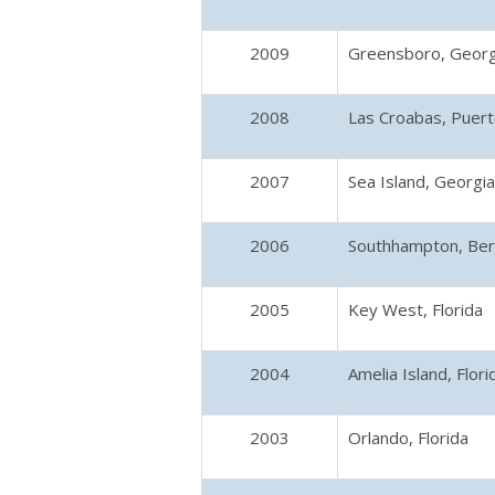
2009
Greensboro, Georg
2008
Las Croabas, Puert
2007
Sea Island, Georgia
2006
Southhampton, Be
2005
Key West, Florida
2004
Amelia Island, Flori
2003
Orlando, Florida