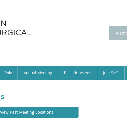
Memb
s Only
Annual Meeting
Past Honorees
Join SNS
ns
View Past Meeting Locations