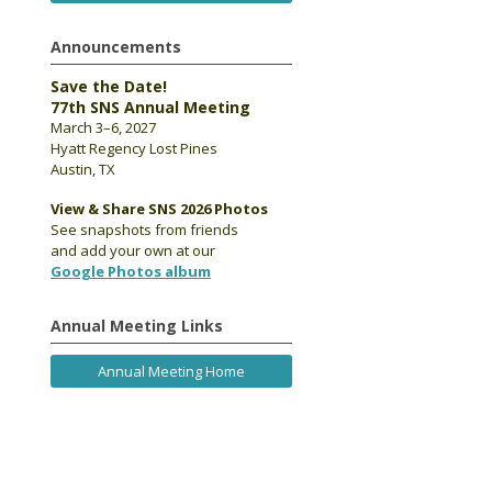
Announcements
Save the Date!
77th SNS Annual Meeting
March 3–6, 2027
Hyatt Regency Lost Pines
Austin, TX
View & Share SNS 2026 Photos
See snapshots from friends
and add your own at our
Google Photos album
Annual Meeting Links
Annual Meeting Home