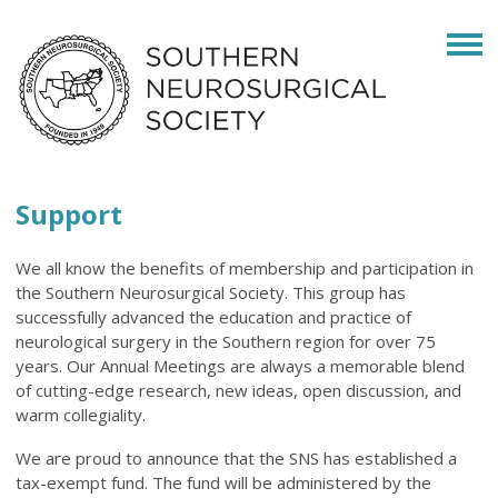
Support
We all know the benefits of membership and participation in
the Southern Neurosurgical Society. This group has
successfully advanced the education and practice of
neurological surgery in the Southern region for over 75
years. Our Annual Meetings are always a memorable blend
of cutting-edge research, new ideas, open discussion, and
warm collegiality.
We are proud to announce that the SNS has established a
tax-exempt fund. The fund will be administered by the