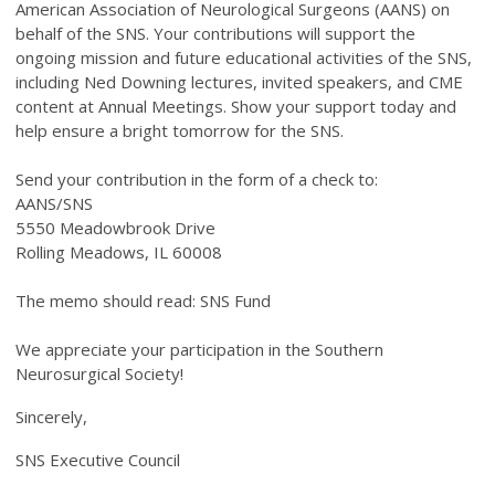
American Association of Neurological Surgeons (AANS) on
behalf of the SNS. Your contributions will support the
ongoing mission and future educational activities of the SNS,
including Ned Downing lectures, invited speakers, and CME
content at Annual Meetings. Show your support today and
help ensure a bright tomorrow for the SNS.
Send your contribution in the form of a check to:
AANS/SNS
5550 Meadowbrook Drive
Rolling Meadows, IL 60008
The memo should read: SNS Fund
We appreciate your participation in the Southern
Neurosurgical Society!
Sincerely,
SNS Executive Council