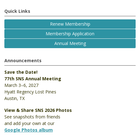
Quick Links
Renew Membership
Membership Application
Annual Meeting
Announcements
Save the Date!
77th SNS Annual Meeting
March 3–6, 2027
Hyatt Regency Lost Pines
Austin, TX
View & Share SNS 2026 Photos
See snapshots from friends
and add your own at our
Google Photos album