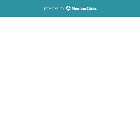
powered by