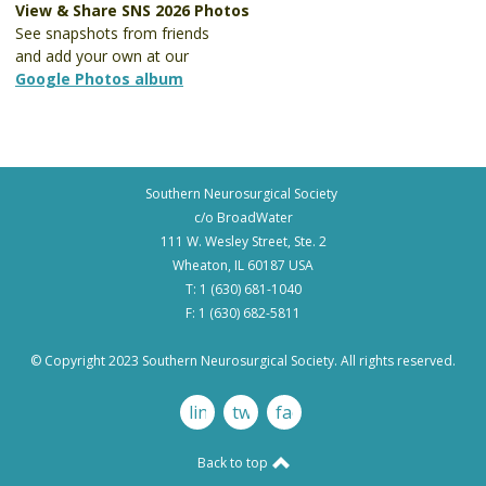
View & Share SNS 2026 Photos
See snapshots from friends
and add your own at our
Google Photos album
Southern Neurosurgical Society
c/o BroadWater
111 W. Wesley Street, Ste. 2
Wheaton, IL 60187 USA
T: 1 (630) 681-1040
F: 1 (630) 682-5811
© Copyright 2023 Southern Neurosurgical Society. All rights reserved.
linkedin
twitter
facebook
Back to top