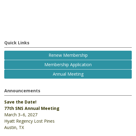
Quick Links
Renew Membership
Membership Application
Annual Meeting
Announcements
Save the Date!
77th SNS Annual Meeting
March 3–6, 2027
Hyatt Regency Lost Pines
Austin, TX