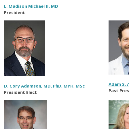
L. Madison Michael II, MD
President
Adam S. 
D. Cory Adamson, MD, PhD, MPH, MSc
Past Pre
President Elect