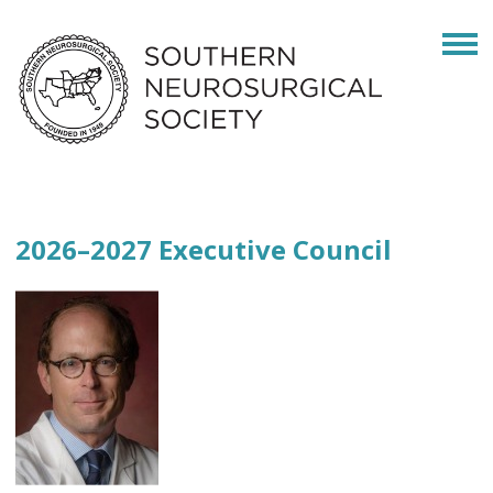
2026–2027 Executive Council