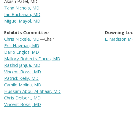
Akash Patel, MD
Tann Nichols, MD
Ian Buchanan, MD
Miguel Mayol, MD
Exhibits Committee
D
owning Le
Chris Nickele, MD
—Chair
L. Madison Mi
Eric Hayman, MD
Dario Englot, MD
Mallory Roberts Dacus, MD
Rashid Janjua, MD
Vincent Rossi, MD
Patrick Kelly, MD
Camilo Molina, MD
Hussam Abou-Al-Shaar, MD
Chris Deibert, MD
Vincent Rossi, MD