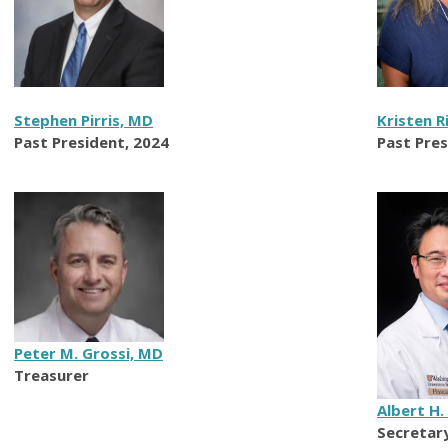
Stephen Pirris, MD
Kristen R
Past President, 2024
Past Pres
Peter M. Grossi, MD
Treasurer
Albert H.
Secretar