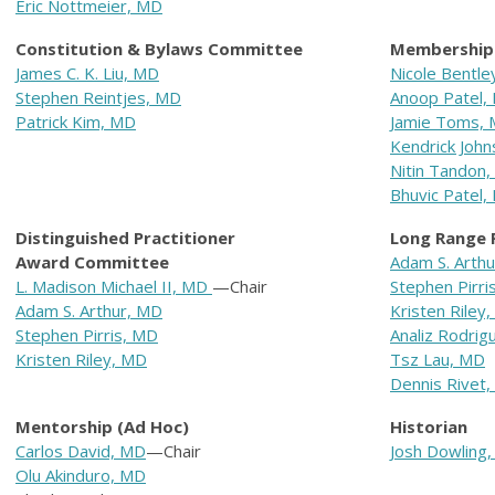
Eric Nottmeier, MD
Constitution & Bylaws Committee
Membership
James C. K. Liu, MD
N
icole Bentl
Stephen Reintjes, MD
Anoop Patel,
Patrick Kim, MD
Jamie Toms,
Kendrick Joh
Nitin Tandon
Bhuvic Patel,
Distinguished Practitioner
Long Range 
Award Committee
Adam S. Arth
L. Madison Michael II, MD
—Chair
Stephen Pirri
Adam S. Arthur, MD
Kristen Riley
Stephen Pirris, MD
Analiz Rodrig
Kristen Riley, MD
Tsz Lau, MD
Dennis Rivet
Mentorship (Ad Hoc)
Historian
Carlos David, MD
—Chair
Josh Dowling
Olu Akinduro, MD