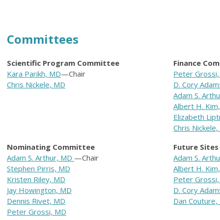
Committees
Scientific Program Committee
Finance Com
Kara Parikh, MD
—Chair
Peter Grossi
Chris Nickele, MD
D. Cory Adam
Adam S. Arth
Albert H. Kim
Elizabeth Lip
Chris Nickele
Nominating Committee
Future Site
Adam S. Arthur, MD
—Chair
Adam S. Arth
Stephen Pirris, MD
Albert H. Kim
Kristen Riley, MD
Peter Grossi
Jay Howington, MD
D. Cory Adam
Dennis Rivet, MD
Dan Couture,
Peter Grossi, MD