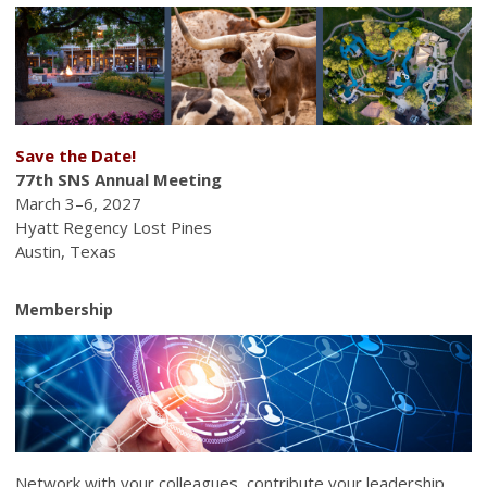
Save the Date!
77th SNS Annual Meeting
March 3–6, 2027
Hyatt Regency Lost Pines
Austin, Texas
Membership
Network with your colleagues, contribute your leadership