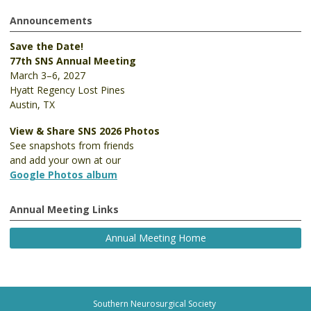
Announcements
Save the Date!
77th SNS Annual Meeting
March 3–6, 2027
Hyatt Regency Lost Pines
Austin, TX
View & Share SNS 2026 Photos
See snapshots from friends
and add your own at our
Google Photos album
Annual Meeting Links
Annual Meeting Home
Southern Neurosurgical Society