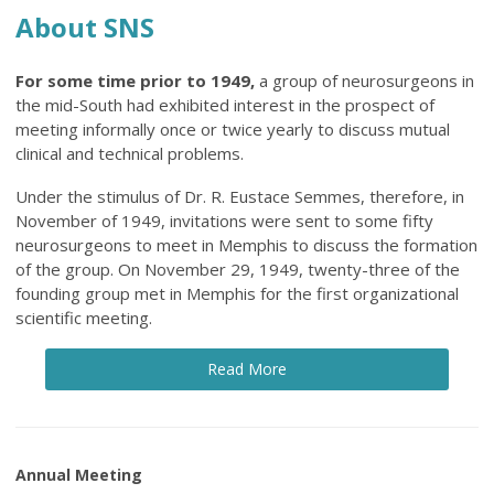
About SNS
For some time prior to 1949,
a group of neurosurgeons in
the mid-South had exhibited interest in the prospect of
meeting informally once or twice yearly to discuss mutual
clinical and technical problems.
Under the stimulus of Dr. R. Eustace Semmes, therefore, in
November of 1949, invitations were sent to some fifty
neurosurgeons to meet in Memphis to discuss the formation
of the group. On November 29, 1949, twenty-three of the
founding group met in Memphis for the first organizational
scientific meeting.
Read More
Annual Meeting