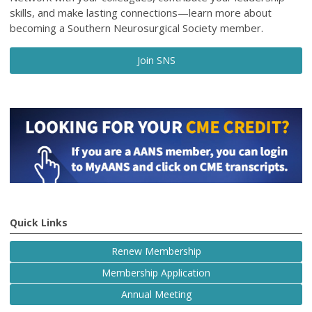
skills, and make lasting connections—learn more about
becoming a Southern Neurosurgical Society member.
Join SNS
Quick Links
Renew Membership
Membership Application
Annual Meeting