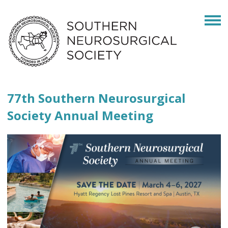
77th Southern Neurosurgical
Society Annual Meeting