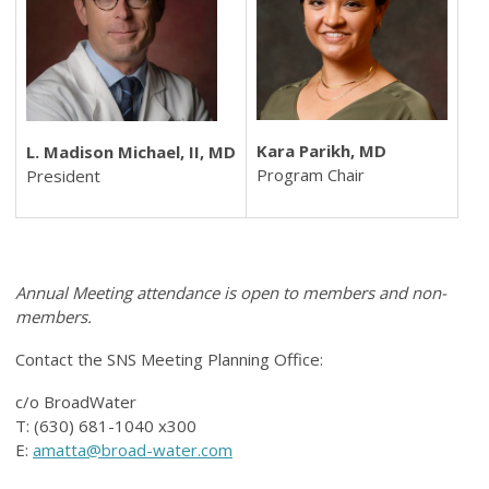
Kara Parikh, MD
L. Madison Michael, II, MD
Program Chair
President
Annual Meeting attendance is open to members and non-
members.
Contact the SNS Meeting Planning Office:
c/o BroadWater
T: (630) 681-1040 x300
E:
amatta@broad-water.com