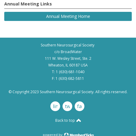
Annual Meeting Links
Annual Meeting Home
Southern Neurosurgical Society
c/o BroadWater
111 W. Wesley Street, Ste. 2
Wheaton, IL 60187 USA
T: 1 (630) 681-1040
F: 1 (630) 682-5811
© Copyright 2023 Southern Neurosurgical Society. All rights reserved.
linkedin
twitter
facebook
Back to top
powered by