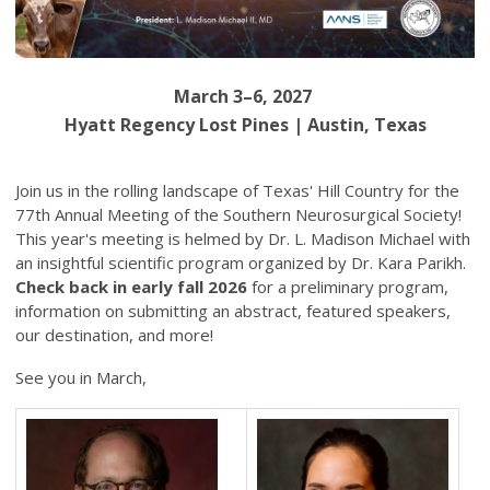
March 3–6, 2027
Hyatt Regency Lost Pines | Austin, Texas
Join us in the rolling landscape of Texas' Hill Country for the
77th Annual Meeting of the Southern Neurosurgical Society!
This year's meeting is helmed by Dr. L. Madison Michael with
an insightful scientific program organized by Dr. Kara Parikh.
Check back in early fall 2026
for a preliminary program,
information on submitting an abstract, featured speakers,
our destination, and more!
See you in March,