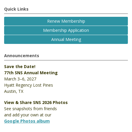
Quick Links
Renew Membership
Membership Application
Annual Meeting
Announcements
Save the Date!
77th SNS Annual Meeting
March 3–6, 2027
Hyatt Regency Lost Pines
Austin, TX
View & Share SNS 2026 Photos
See snapshots from friends
and add your own at our
Google Photos album