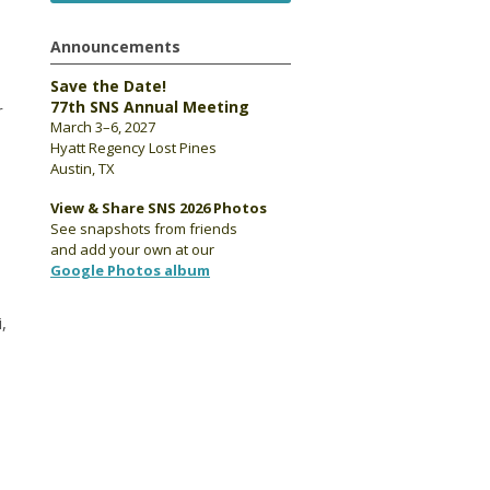
Announcements
Save the Date!
77th SNS Annual Meeting
r
March 3–6, 2027
Hyatt Regency Lost Pines
Austin, TX
View & Share SNS 2026 Photos
See snapshots from friends
and add your own at our
Google Photos album
,