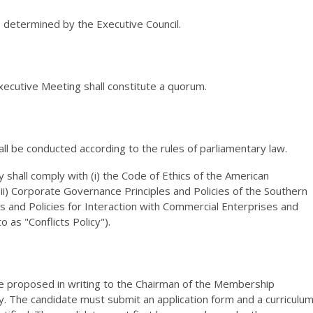
e determined by the Executive Council.
ecutive Meeting shall constitute a quorum.
all be conducted according to the rules of parliamentary law.
 shall comply with (i) the Code of Ethics of the American
(ii) Corporate Governance Principles and Policies of the Southern
ples and Policies for Interaction with Commercial Enterprises and
 as "Conflicts Policy").
 proposed in writing to the Chairman of the Membership
 The candidate must submit an application form and a curriculu