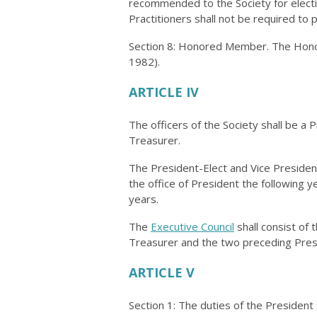
recommended to the Society for elect
Practitioners shall not be required to 
Section 8: Honored Member. The Hono
1982).
ARTICLE IV
The officers of the Society shall be a 
Treasurer.
The President-Elect and Vice President
the office of President the following 
years.
The
Executive Council
shall consist of 
Treasurer and the two preceding Pres
ARTICLE V
Section 1: The duties of the President 