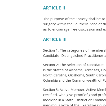
ARTICLE II
The purpose of the Society shall be t
surgery within the Southern Zone of t
as to encourage free discussion and e
ARTICLE III
Section 1: The categories of membership
Candidate, Distinguished Practitioner
Section 2: The selection of candidates 
in the states of Alabama, Arkansas, Flo
North Carolina, Oklahoma, South Carolin
Columbia and the Commonwealth of Pu
Section 3: Active Member. Active Mem
certified, who give proof of good prof
medicine in a State, District or Commo
unanimous vote of the Executive Counci