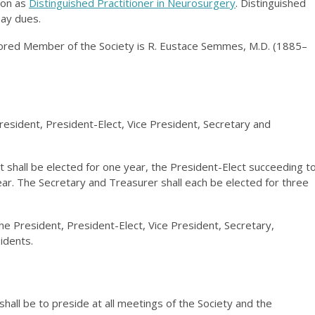
ion as
Distinguished Practitioner in Neurosurgery
. Distinguished
pay dues.
red Member of the Society is R. Eustace Semmes, M.D. (1885–
President, President-Elect, Vice President, Secretary and
 shall be elected for one year, the President-Elect succeeding t
year. The Secretary and Treasurer shall each be elected for three
the President, President-Elect, Vice President, Secretary,
idents.
shall be to preside at all meetings of the Society and the