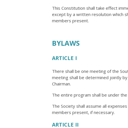
This Constitution shall take effect im
except by a written resolution which sh
members present.
BYLAWS
ARTICLE I
There shall be one meeting of the Sout
meeting shall be determined jointly b
Chairman.
The entire program shall be under the
The Society shall assume all expense
members present, if necessary.
ARTICLE II