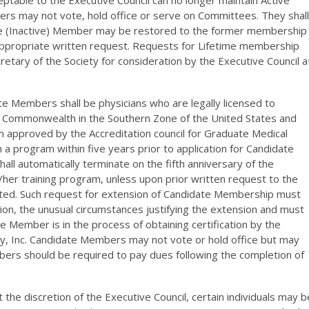
ptable to the Executive Council can no longer maintain Active
rs may not vote, hold office or serve on Committees. They shall
ime (Inactive) Member may be restored to the former membership
appropriate written request. Requests for Lifetime membership
cretary of the Society for consideration by the Executive Council a
e Members shall be physicians who are legally licensed to
 or Commonwealth in the Southern Zone of the United States and
m approved by the Accreditation council for Graduate Medical
 program within five years prior to application for Candidate
l automatically terminate on the fifth anniversary of the
her training program, unless upon prior written request to the
anted. Such request for extension of Candidate Membership must
tion, the unusual circumstances justifying the extension and must
 Member is in the process of obtaining certification by the
y, Inc. Candidate Members may not vote or hold office but may
rs should be required to pay dues following the completion of
t the discretion of the Executive Council, certain individuals may b