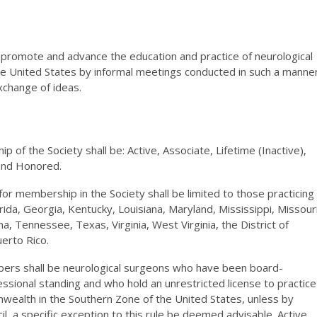
o promote and advance the education and practice of neurological
he United States by informal meetings conducted in such a manne
xchange of ideas.
 of the Society shall be: Active, Associate, Lifetime (Inactive),
 and Honored.
for membership in the Society shall be limited to those practicing
rida, Georgia, Kentucky, Louisiana, Maryland, Mississippi, Missouri
a, Tennessee, Texas, Virginia, West Virginia, the District of
erto Rico.
bers shall be neurological surgeons who have been board-
essional standing and who hold an unrestricted license to practice
nwealth in the Southern Zone of the United States, unless by
l, a specific exception to this rule be deemed advisable. Active