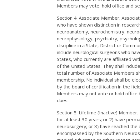
Members may vote, hold office and se
Section 4: Associate Member. Associat
who have shown distinction in research, 
neuroanatomy, neurochemistry, neuro
neurophysiology, psychiatry, psycholog
discipline in a State, District or Comm
include neurological surgeons who have 
States, who currently are affiliated wi
of the United States. They shall includ
total number of Associate Members sha
membership. No individual shall be el
by the board of certification in the fiel
Members may not vote or hold office 
dues.
Section 5: Lifetime (Inactive) Membe
for at least 30 years; or 2) have perma
neurosurgery; or 3) have reached the a
encompassed by the Southern Neurosurgi