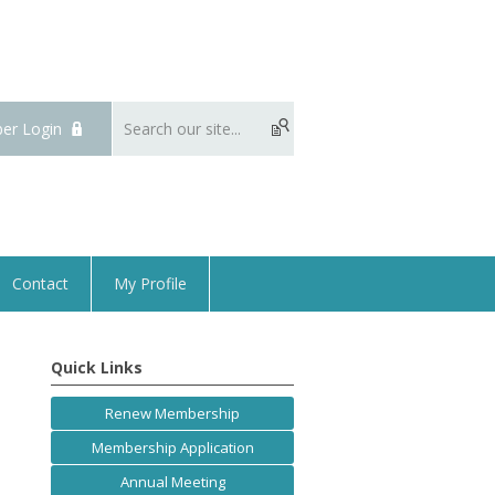
er Login
Contact
My Profile
Quick Links
Renew Membership
Membership Application
Annual Meeting