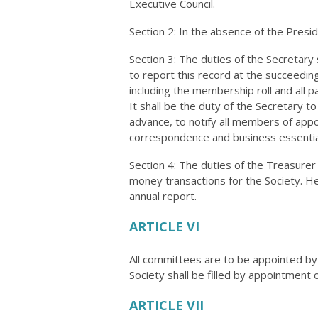
Executive Council.
Section 2: In the absence of the Presid
Section 3: The duties of the Secretary
to report this record at the succeeding
including the membership roll and all p
It shall be the duty of the Secretary 
advance, to notify all members of appo
correspondence and business essential 
Section 4: The duties of the Treasurer 
money transactions for the Society. He
annual report.
ARTICLE VI
All committees are to be appointed by 
Society shall be filled by appointment 
ARTICLE VII