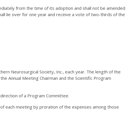
mediately from the time of its adoption and shall not be amended
all lie over for one year and receive a vote of two-thirds of the
hern Neurosurgical Society, Inc., each year. The length of the
y the Annual Meeting Chairman and the Scientific Program
 direction of a Program Committee.
s of each meeting by proration of the expenses among those