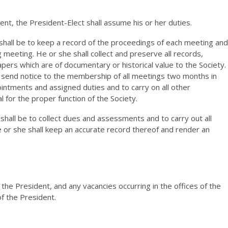
ent, the President-Elect shall assume his or her duties.
 shall be to keep a record of the proceedings of each meeting and
 meeting. He or she shall collect and preserve all records,
apers which are of documentary or historical value to the Society.
to send notice to the membership of all meetings two months in
intments and assigned duties and to carry on all other
for the proper function of the Society.
shall be to collect dues and assessments and to carry out all
 or she shall keep an accurate record thereof and render an
the President, and any vacancies occurring in the offices of the
of the President.