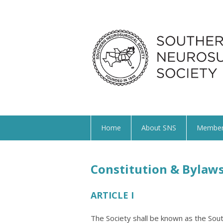
Home
About SNS
Member
Constitution & Bylaw
ARTICLE I
The Society shall be known as the Sout