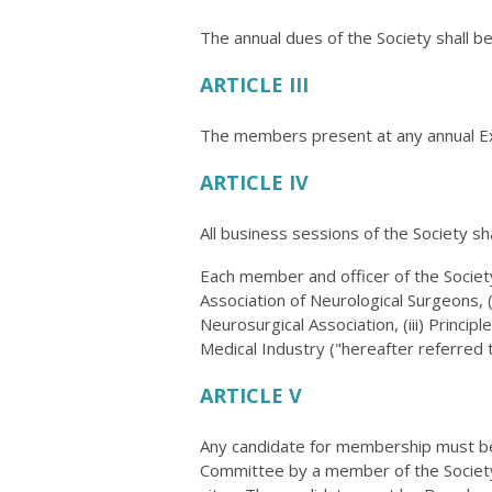
The annual dues of the Society shall b
ARTICLE III
The members present at any annual Ex
ARTICLE IV
All business sessions of the Society sh
Each member and officer of the Society
Association of Neurological Surgeons, 
Neurosurgical Association, (iii) Princi
Medical Industry ("hereafter referred to
ARTICLE V
Any candidate for membership must be
Committee by a member of the Society.