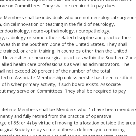
rve on Committees. They shall be required to pay dues.
e Members shall be individuals who are not neurological surgeon
clinical innovation or teaching in the field of neurology,
endocrinology, neuro-opthalmology, neuropathology,
y, radiology or some other related discipline and practice their
onwealth in the Southern Zone of the United States. They shall
trained, or are in training, in countries other than the United
th Universities or neurosurgical practices within the Southern Zon
e allied health care professionals as well as administrators. The
ll not exceed 20 percent of the number of the total
ected to Associate Membership unless he/she has been certified
d of his/her primary activity, if such board exists. Associate
but may serve on Committees. They shall be required to pay
r. Lifetime Members shall be Members who: 1) have been member
nently and fully retired from the practice of operative
ge of 65; or 4) by virtue of moving to a location outside the area
cal Society or by virtue of illness, deficiency in continuing