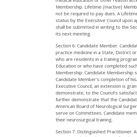
medical education or other reason acce
Membership. Lifetime (Inactive) Membe
not be required to pay dues. A Lifet
status by the Executive Council upon 
shall be submitted in writing to the Se
its next meeting.
Section 6: Candidate Member. Candidat
practice medicine in a State, District
who are residents in a training progra
Education or who have completed such a
Membership. Candidate Membership shal
Candidate Member’s completion of his/
Executive Council, an extension is gr
demonstrate, to the Council’s satisfac
further demonstrate that the Candidate
American Board of Neurological Surger
serve on Committees. Candidate membe
their neurosurgical training.
Section 7: Distinguished Practitioner. A