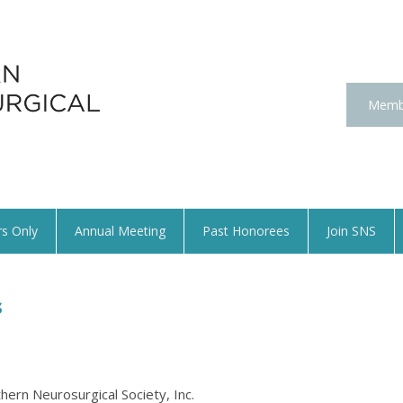
Memb
s Only
Annual Meeting
Past Honorees
Join SNS
s
hern Neurosurgical Society, Inc.